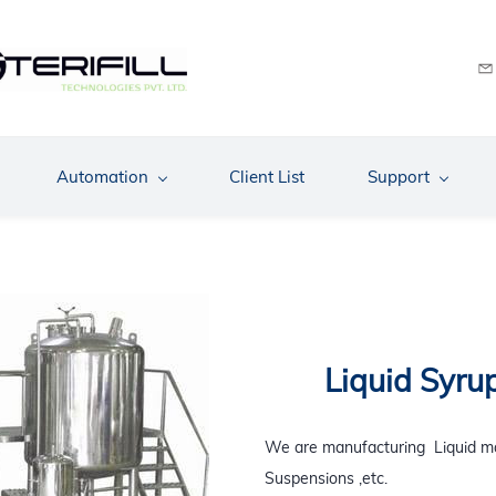
Automation
Client List
Support
Liquid Syru
We are
manufacturing
Liquid ma
Suspensions ,etc.