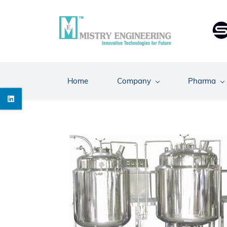
Skip
to
main
content
Home
Company
Pharma