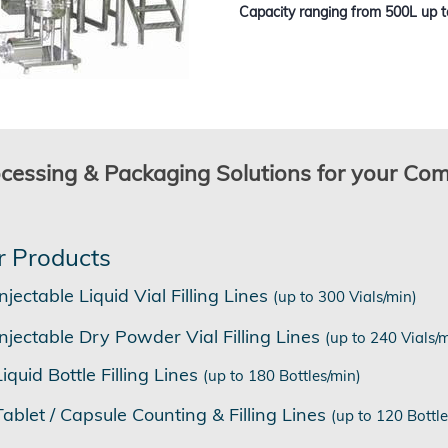
Capacity ranging from 500L up t
ocessing & Packaging Solutions for your Co
r Products
Injectable Liquid Vial Filling Lines
(up to 300 Vials/min)
Injectable Dry Powder Vial Filling Lines
(up to 240 Vials/
Liquid Bottle Filling Lines
(up to 180 Bottles/min)
Tablet / Capsule Counting & Filling Lines
(up to 120 Bottle