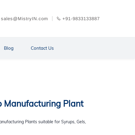
sales@MistryIN.com
+91-9833133887
Blog
Contact Us
p Manufacturing Plant
nufacturing Plants suitable for Syrups, Gels,