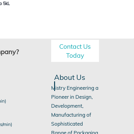
o 5kL
Contact Us
mpany?
Today
About Us
Mistry Engineering a
Pioneer in Design,
min)
Development,
Manufacturing of
Sophisticated
s/min)
Range of Packaging