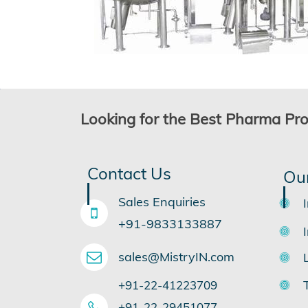
Looking for the Best Pharma Pr
Contact Us
Ou
Sales Enquiries
+91-9833133887
sales@MistryIN.com
+91-22-41223709
​+91-22-29451077