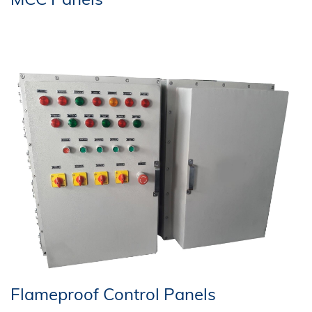
Flameproof Control Panels