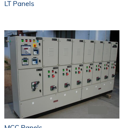
LT Panels
MCC Panels