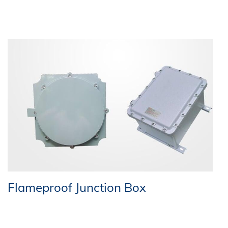
Flameproof Junction Box