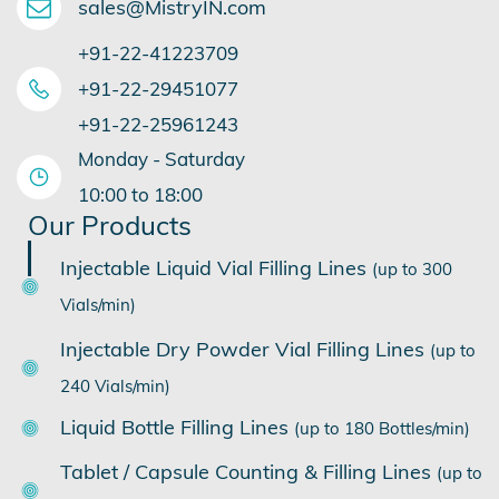
sales@MistryIN.com
+91-22-41223709
​+91-22-29451077
​+91-22-25961243
Monday - Saturday
​10:00 to 18:00
Our Products
Injectable Liquid Vial Filling Lines
(up to 300
Vials/min)
Injectable Dry Powder Vial Filling Lines
(up to
240 Vials/min)
Liquid Bottle Filling Lines
(up to 180 Bottles/min)
Tablet / Capsule Counting & Filling Lines
(up to