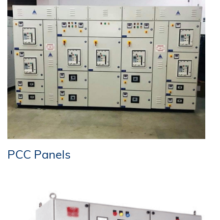
PCC Panels