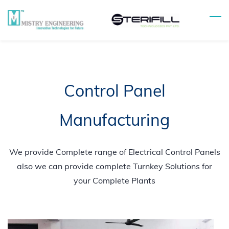
Skip
to
main
content
Control Panel
Manufacturing
We provide Complete range of Electrical Control Panels
also we can provide complete Turnkey Solutions for
your Complete Plants