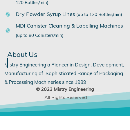
120 Bottles/min)
Dry Powder Syrup Lines
(up to 120 Bottles/min)
MDI Canister Cleaning & Labelling Machines
(up to 80 Canisters/min)
About Us
Mistry Engineering a Pioneer in Design, Development,
Manufacturing of Sophisticated Range of Packaging
& Processing Machineries since 1989
©
2
023 Mistry Engineering
All Rights Reserved