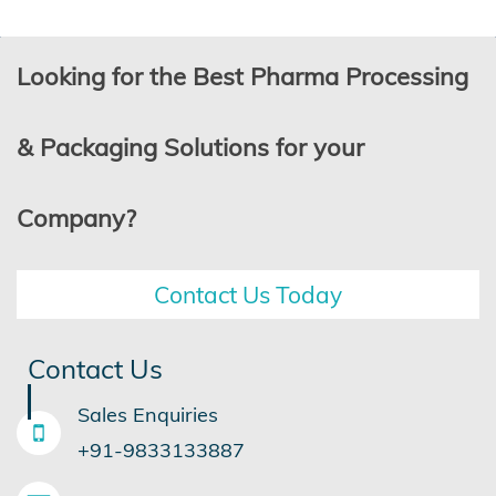
Looking for the Best Pharma Processing
& Packaging Solutions for your
Company?
Contact Us Today
Contact Us
Sales Enquiries
+91-9833133887